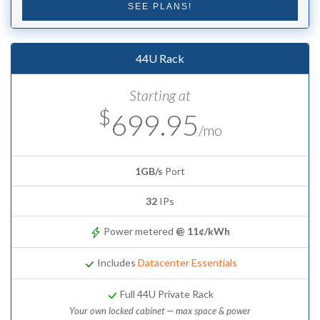
SEE PLANS!
44U Rack
Starting at
$
699.95
/mo
1GB/s
Port
32
IPs
Power metered
@ 11¢/kWh
Includes
Datacenter Essentials
Full 44U Private Rack
Your own locked cabinet — max space & power