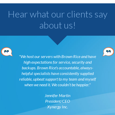
Hear what our clients say
about us!
ed and a
We host our servers with Brown Rice and have
Coloca
ith you to
high expectations for service, security and
exercise o
backups. Brown Rice's accountable, always-
is a genui
helpful specialists have consistently supplied
to earn my
reliable, upbeat support to my team and myself
beyond ti
ons
when we need it. We couldn’t be happier.
tion
Jennifer Martin
President/CEO
Xynergy Inc.