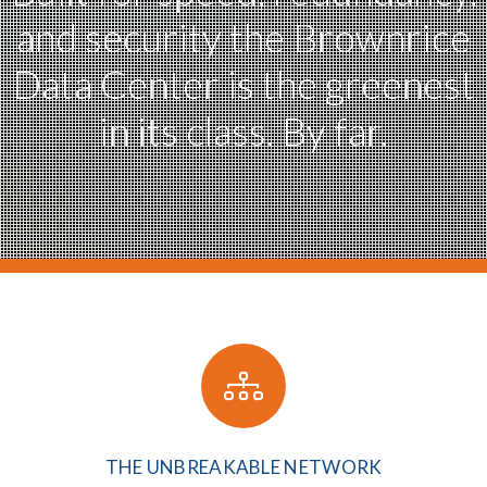
and security
the Brownrice
Data Center
is the greenest
in its class. By far.
THE UNBREAKABLE NETWORK