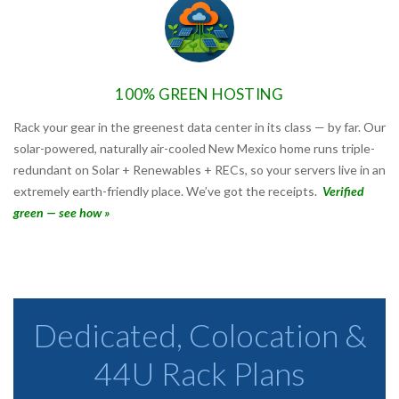
100% GREEN HOSTING
Rack your gear in the greenest data center in its class — by far. Our
solar-powered, naturally air-cooled New Mexico home runs triple-
redundant on Solar + Renewables + RECs, so your servers live in an
extremely earth-friendly place. We’ve got the receipts.
Verified
green — see how »
Dedicated, Colocation &
44U Rack Plans