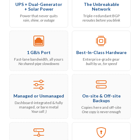
UPS + Dual-Generator
The Unbreakable
+ Solar Power
Network
Power that never quits
Triple-redundant BGP
rain, shine, or outage
reroutes before you blink
1 GB/s Port
Best-In-Class Hardware
Fast-lane bandwidth, all yours
Enterprise-grade gear
No shared-pipe slowdowns
built by us, for speed
Managed or Unmanaged
On-site & Off-site
Backups
Dashboard-integrated & fully
managed, or bare metal
Copies here and off-site
Your call ;)
One copy is never enough