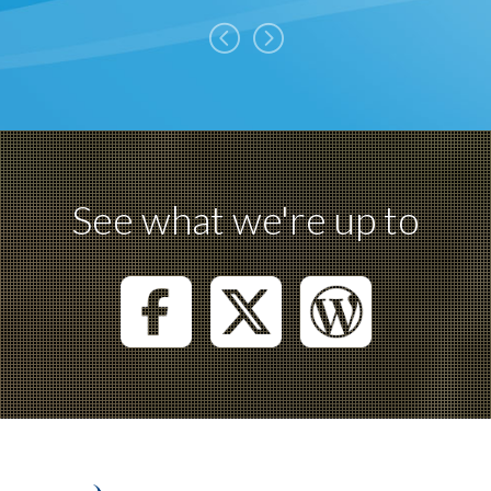
See what we're up to