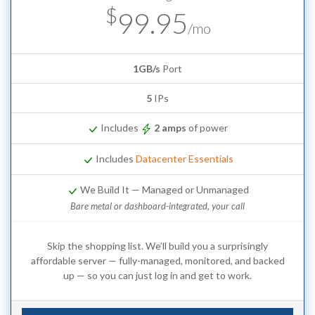
$
99.95
/mo
1GB/s
Port
5
IPs
Includes
2 amps
of power
Includes
Datacenter Essentials
We Build It — Managed or Unmanaged
Bare metal or dashboard-integrated, your call
Skip the shopping list. We’ll build you a surprisingly
affordable server — fully-managed, monitored, and backed
up — so you can just log in and get to work.