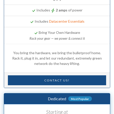
Includes
2 amps
of power
Includes
Datacenter Essentials
Bring Your Own Hardware
Rack your gear — we power & connect it
You bring the hardware, we bring the bulletproof home.
Rack it, plug it in, and let our redundant, extremely green
network do the heavy lifting.
CONTACT US!
Dedicated
Most Popular
Starting at