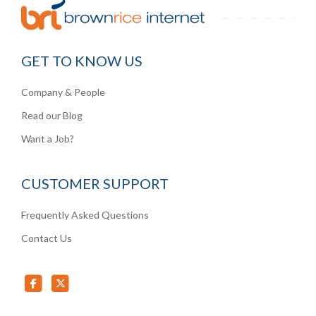
GET TO KNOW US
Company & People
Read our Blog
Want a Job?
CUSTOMER SUPPORT
Frequently Asked Questions
Contact Us