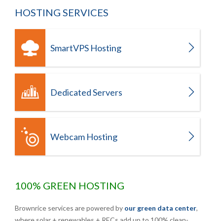
HOSTING SERVICES
SmartVPS Hosting
Dedicated Servers
Webcam Hosting
100% GREEN HOSTING
Brownrice services are powered by
our green data center
,
where solar + renewables + RECs add up to 100% clean-