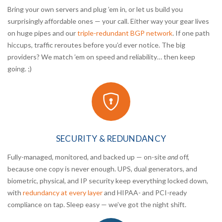
Bring your own servers and plug ’em in, or let us build you
surprisingly affordable ones — your call. Either way your gear lives
on huge pipes and our
triple-redundant BGP network
. If one path
hiccups, traffic reroutes before you’d ever notice. The big
providers? We match ’em on speed and reliability… then keep
going. ;)
SECURITY & REDUNDANCY
Fully-managed, monitored, and backed up — on-site
and
off,
because one copy is never enough. UPS, dual generators, and
biometric, physical, and IP security keep everything locked down,
with
redundancy at every layer
and HIPAA- and PCI-ready
compliance on tap. Sleep easy — we’ve got the night shift.