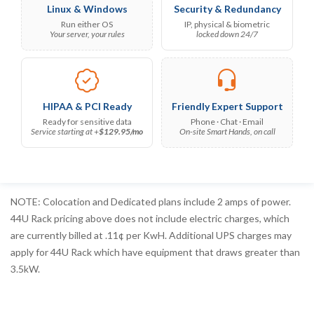
Linux & Windows
Security & Redundancy
Run either OS
IP, physical & biometric
Your server, your rules
locked down 24/7
HIPAA & PCI Ready
Friendly Expert Support
Ready for sensitive data
Phone · Chat · Email
Service starting at +
$129.95/mo
On-site Smart Hands, on call
NOTE: Colocation and Dedicated plans include 2 amps of power.
44U Rack pricing above does not include electric charges, which
are currently billed at .11¢ per KwH. Additional UPS charges may
apply for 44U Rack which have equipment that draws greater than
3.5kW.