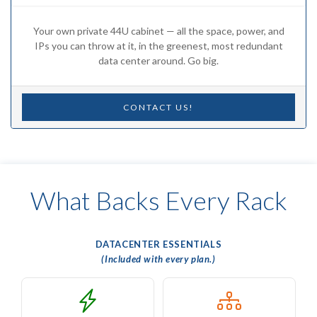
Your own private 44U cabinet — all the space, power, and
IPs you can throw at it, in the greenest, most redundant
data center around. Go big.
CONTACT US!
What Backs Every Rack
DATACENTER ESSENTIALS
(Included with every plan.)