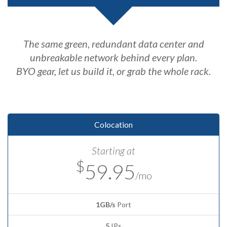
The same green, redundant data center and
unbreakable network behind every plan.
BYO gear, let us build it, or grab the whole rack.
Colocation
Starting at
$
59.95
/mo
1GB/s
Port
5
IPs